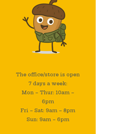
COME SAY HELLO!
The office/store is open
7 days a week:
Mon – Thur: 10am –
6pm
Fri – Sat: 9am – 8pm
Sun: 9am – 6pm