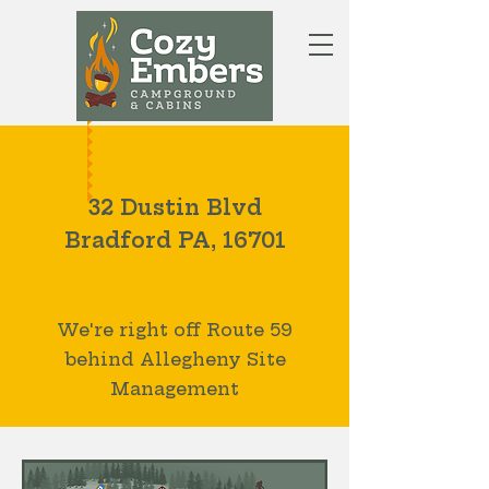
BOOK NOW
LOCATED AT
32 Dustin Blvd
Bradford PA, 16701
We're right off Route 59
behind Allegheny Site
Management