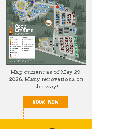
Map current as of May 29,
2026. Many renovations on
the way!
BOOK NOW